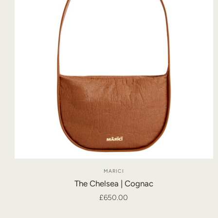
MARICI
The Chelsea | Cognac
£650.00