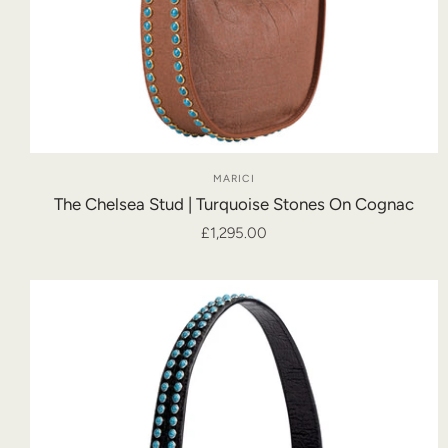
MARICI
The Chelsea Stud | Turquoise Stones On Cognac
£1,295.00