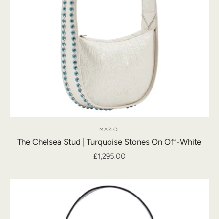
MARICI
The Chelsea Stud | Turquoise Stones On Off-White
£1,295.00