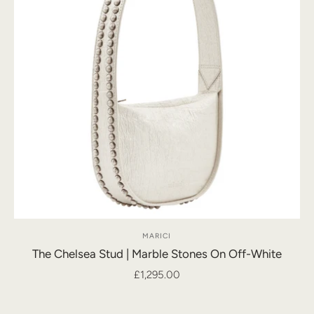
MARICI
The Chelsea Stud | Marble Stones On Off-White
£1,295.00