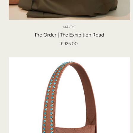
MĀRĪCĪ
Pre Order | The Exhibition Road
£925.00