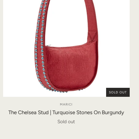
SOLD OUT
MARICI
The Chelsea Stud | Turquoise Stones On Burgundy
Sold out