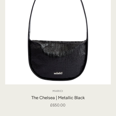
MARICI
The Chelsea | Metallic Black
£650.00