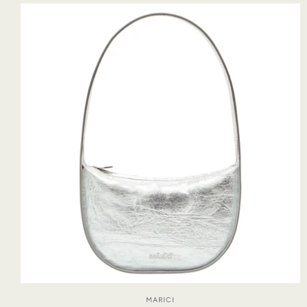
MARICI