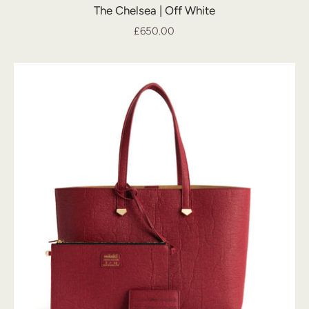
The Chelsea | Off White
£650.00