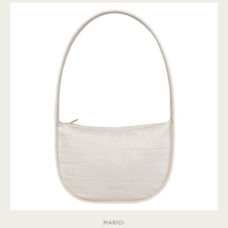
MARICI