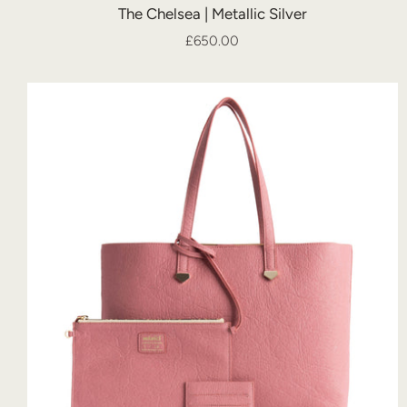
The Chelsea | Metallic Silver
£650.00