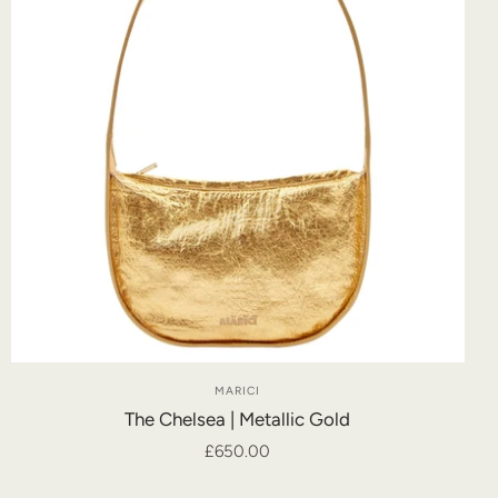
MARICI
The Chelsea | Metallic Gold
£650.00