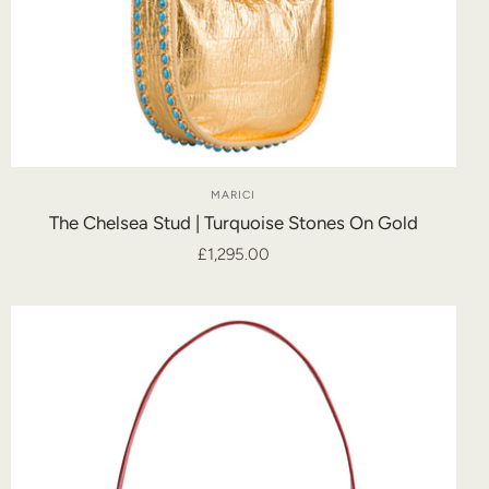
MARICI
The Chelsea Stud | Turquoise Stones On Gold
£1,295.00