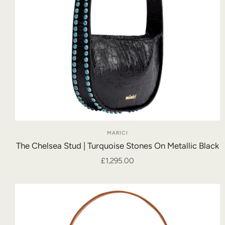
MARICI
The Chelsea Stud | Turquoise Stones On Metallic Black
£1,295.00