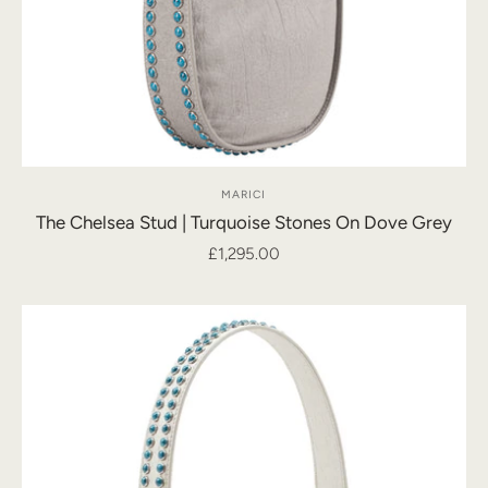
MARICI
The Chelsea Stud | Turquoise Stones On Dove Grey
£1,295.00