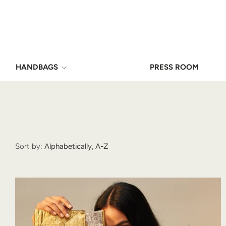
HANDBAGS
PRESS ROOM
Sort by:
Alphabetically, A-Z