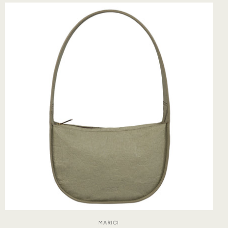
MARICI