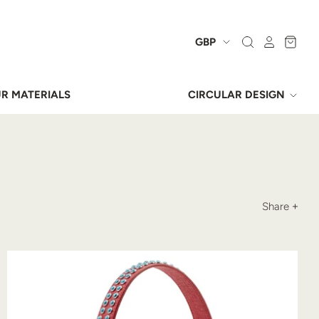
R MATERIALS
CIRCULAR DESIGN
Share