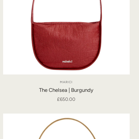
MARICI
The Chelsea | Burgundy
£650.00