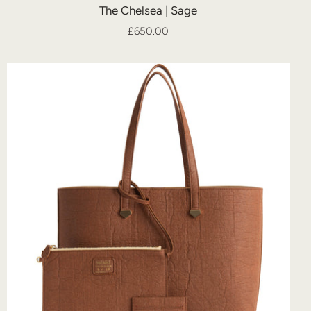
The Chelsea | Sage
£650.00