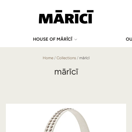
HOUSE OF MĀRĪCĪ
OU
Home
/
Collections
/
mārīcī
mārīcī