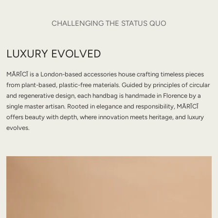
CHALLENGING THE STATUS QUO
LUXURY EVOLVED
MĀRĪCĪ is a London-based accessories house crafting timeless pieces
from plant-based, plastic-free materials. Guided by principles of circular
and regenerative design, each handbag is handmade in Florence by a
single master artisan. Rooted in elegance and responsibility, MĀRĪCĪ
offers beauty with depth, where innovation meets heritage, and luxury
evolves.