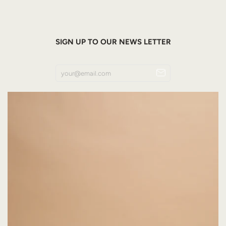
SIGN UP TO OUR NEWS LETTER