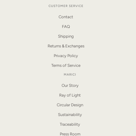
CUSTOMER SERVICE
Contact
FAQ
Shipping
Returns & Exchanges
Privacy Policy
Terms of Service
MARICI
Our Story
Ray of Light
Circular Design
Sustainability
Traceability
Press Room