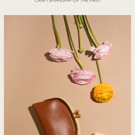
CRAFTSMANSHIP OF THE PAST