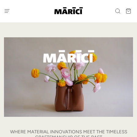
WHERE MATERIAL INNOVATIONS MEET THE TIMELESS