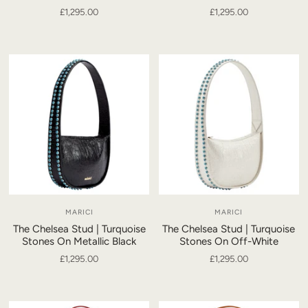
£1,295.00
£1,295.00
MARICI
MARICI
The Chelsea Stud | Turquoise
The Chelsea Stud | Turquoise
Stones On Metallic Black
Stones On Off-White
£1,295.00
£1,295.00