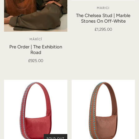
MARICI
The Chelsea Stud | Marble
Stones On Off-White
£1,295.00
MĀRĪCĪ
Pre Order | The Exhibition
Road
£925.00
SOLD OUT