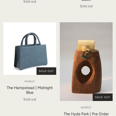
Sold out
Sold out
SOLD OUT
MARICI
The Hampstead | Midnight
Blue
SOLD OUT
Sold out
MĀRĪCĪ
The Hyde Park | Pre Order