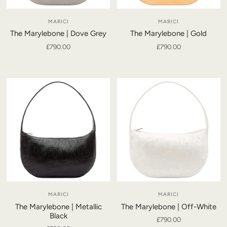
MARICI
MARICI
The Marylebone | Dove Grey
The Marylebone | Gold
£790.00
£790.00
MARICI
MARICI
The Marylebone | Metallic
The Marylebone | Off-White
Black
£790.00