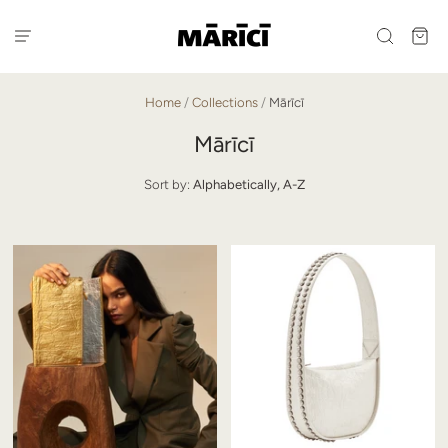
Home
/
Collections
/
Mārīcī
Mārīcī
Sort by:
Alphabetically, A-Z