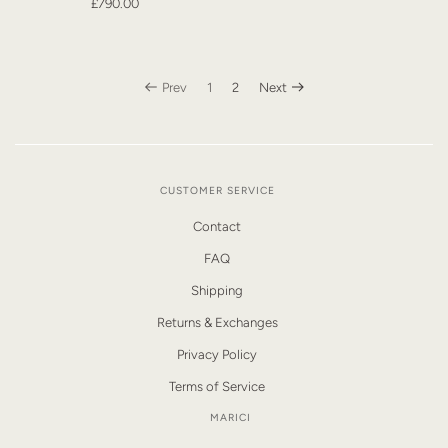
£790.00
Prev
1
2
Next
CUSTOMER SERVICE
Contact
FAQ
Shipping
Returns & Exchanges
Privacy Policy
Terms of Service
MARICI