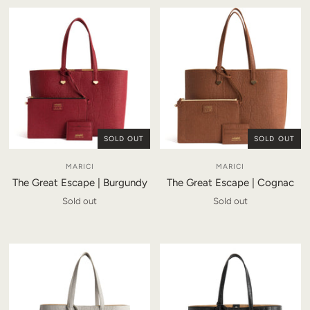
SOLD OUT
SOLD OUT
MARICI
MARICI
The Great Escape | Burgundy
The Great Escape | Cognac
Sold out
Sold out