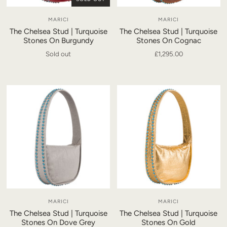
MARICI
MARICI
The Chelsea Stud | Turquoise
The Chelsea Stud | Turquoise
Stones On Burgundy
Stones On Cognac
Sold out
£1,295.00
MARICI
MARICI
The Chelsea Stud | Turquoise
The Chelsea Stud | Turquoise
Stones On Dove Grey
Stones On Gold