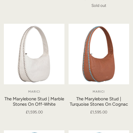
Sold out
MARICI
MARICI
The Marylebone Stud | Marble
The Marylebone Stud |
Stones On Off-White
Turquoise Stones On Cognac
£1,595.00
£1,595.00