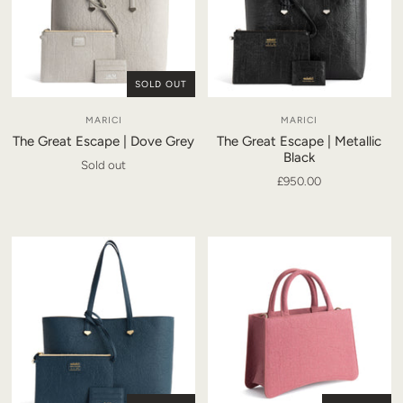
SOLD OUT
MARICI
MARICI
The Great Escape | Dove Grey
The Great Escape | Metallic
Black
Sold out
£950.00