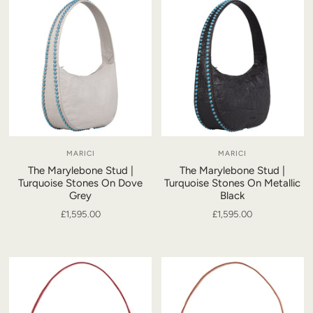
MARICI
MARICI
The Marylebone Stud |
The Marylebone Stud |
Turquoise Stones On Dove
Turquoise Stones On Metallic
Grey
Black
£1,595.00
£1,595.00