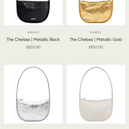
MARICI
MARICI
The Chelsea | Metallic Black
The Chelsea | Metallic Gold
£650.00
£650.00