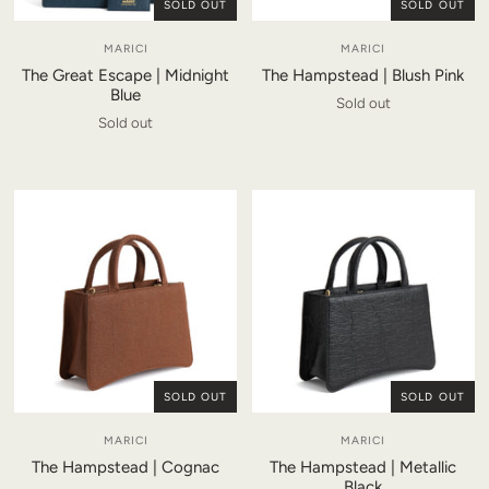
SOLD OUT
SOLD OUT
MARICI
MARICI
The Great Escape | Midnight
The Hampstead | Blush Pink
Blue
Sold out
Sold out
SOLD OUT
SOLD OUT
MARICI
MARICI
The Hampstead | Cognac
The Hampstead | Metallic
Black