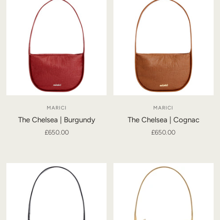
MARICI
MARICI
The Chelsea | Burgundy
The Chelsea | Cognac
£650.00
£650.00