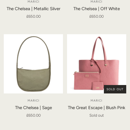
MARICI
MARICI
The Chelsea | Metallic Silver
The Chelsea | Off White
£650.00
£650.00
SOLD OUT
MARICI
MARICI
The Chelsea | Sage
The Great Escape | Blush Pink
£650.00
Sold out