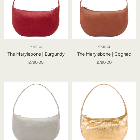
MARICI
MARICI
The Marylebone | Burgundy
The Marylebone | Cognac
£790.00
£790.00