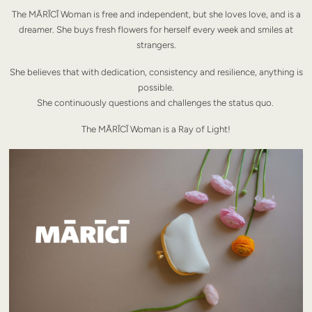
The MĀRĪCĪ Woman is free and independent, but she loves love, and is a
dreamer. She buys fresh flowers for herself every week and smiles at
strangers.
She believes that with dedication, consistency and resilience, anything is
possible.
She continuously questions and challenges the status quo.
The MĀRĪCĪ Woman is a Ray of Light!