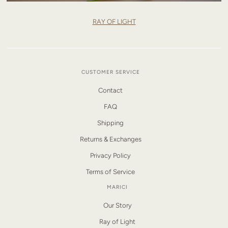
RAY OF LIGHT
CUSTOMER SERVICE
Contact
FAQ
Shipping
Returns & Exchanges
Privacy Policy
Terms of Service
MARICI
Our Story
Ray of Light