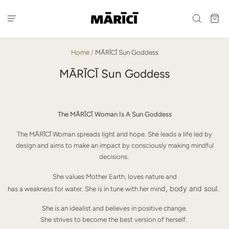
Home
/
MĀRĪCĪ Sun Goddess
MĀRĪCĪ Sun Goddess
The MĀRĪCĪ Woman Is A Sun Goddess
The MĀRĪCĪ Woman spreads light and hope. She leads a life led by
design and aims to make an impact by consciously making mindful
decisions.
She values Mother Earth, loves nature and
d, body and soul.
has a weakness for water. She is in tune with her min
She is an idealist and believes in positive change.
She strives to become the best version of herself.