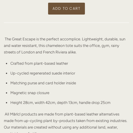
The Great Escape is the perfect accomplice. Lightweight, durable, sun
and water resistant, this chameleon tote suits the office, gym, rainy
streets of London and French Riviera alike.
Crafted from plant-based leather
Up-cycled regenerated suede interior
Matching purse and card holder inside
Magnetic snap closure
Height 28cm, width 42cm, depth 13cm, handle drop 25cm
All Mārīcī products are made from plant-based leather alternatives
made from up-cycling plant by-products taken from existing industries.
Our materials are created without using any additional land, water,