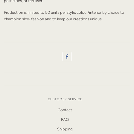
pesticides, or fertiliser.
Production is limited to 50 units per style/colour/interior by choice to
champion slow fashion and to keep our creations unique.
CUSTOMER SERVICE
Contact
FAQ
Shipping