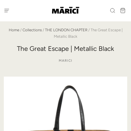
Home
/
Collections
/
THE LONDON CHAPTER
/
The Great Escape |
Metallic Black
The Great Escape | Metallic Black
MARICI