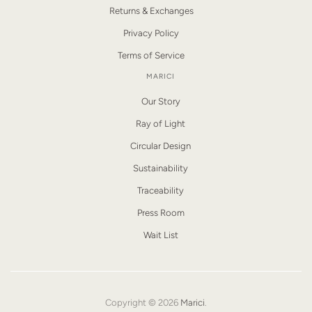
Returns & Exchanges
Privacy Policy
Terms of Service
MARICI
Our Story
Ray of Light
Circular Design
Sustainability
Traceability
Press Room
Wait List
Copyright © 2026
Marici
.