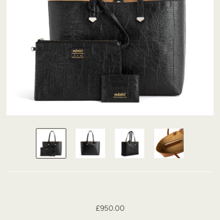
£950.00