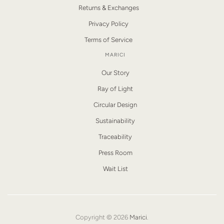
Returns & Exchanges
Privacy Policy
Terms of Service
MARICI
Our Story
Ray of Light
Circular Design
Sustainability
Traceability
Press Room
Wait List
Copyright © 2026
Marici
.