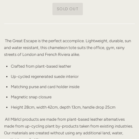
The Great Escape is the perfect accomplice. Lightweight, durable, sun
and water resistant, this chameleon tote suits the office, gym, rainy
streets of London and French Riviera alike.
Crafted from plant-based leather
Up-cycled regenerated suede interior
Matching purse and card holder inside
Magnetic snap closure
Height 28cm, width 42cm, depth 13cm, handle drop 25cm
All Mārīcī products are made from plant-based leather alternatives
made from up-cycling plant by-products taken from existing industries.
Our materials are created without using any additional land, water,