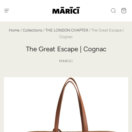
Home
/
Collections
/
THE LONDON CHAPTER
/
The Great Escape |
Cognac
The Great Escape | Cognac
MARICI