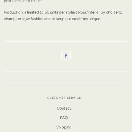
pesticides, or fertiliser.
Production is limited to 50 units per style/colour/interior by choice to
champion slow fashion and to keep our creations unique.
CUSTOMER SERVICE
Contact
FAQ
Shipping