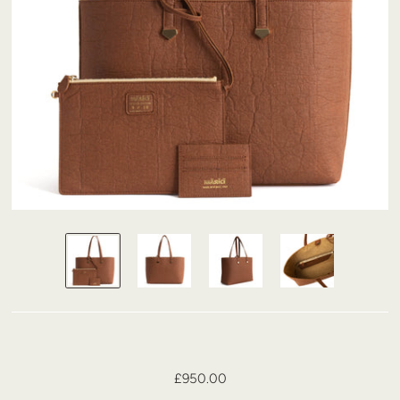
£950.00